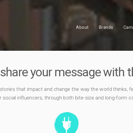
About
Brands
Cam
 share your message with t
 stories that impact and change the way the world thinks, f
 social influencers, through both bite-size and long-form con