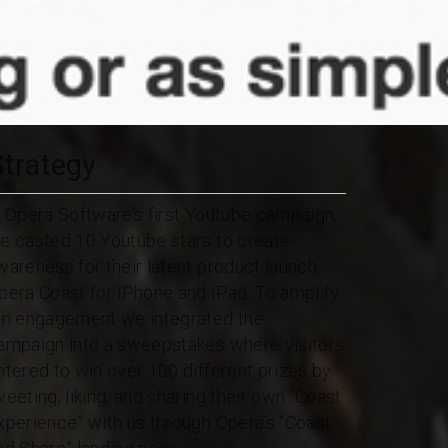
Strategy
n Opera Software’s first Youtube campaign,
e casted 10 Youtube stars to create
wareness for their latest product launch,
pera Coast for iPhone and iPad. To amplify
an engagement we integrated the
ampaign into a sweepstakes where visitors
ntered to win over 100 different prizes by
weeting, liking, and sharing their own “Coast
xperience” with us through Opera’s “Coast