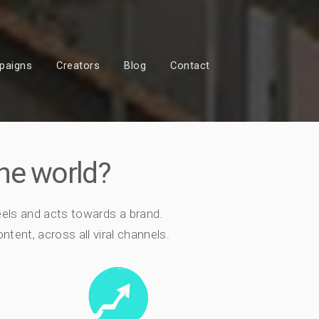
paigns
Creators
Blog
Contact
he world?
eels and acts towards a brand.
tent, across all viral channels.