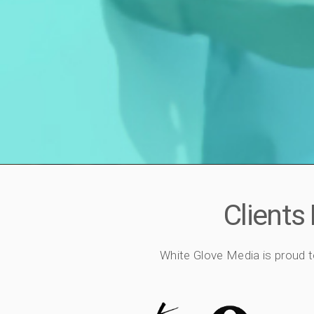
Clients
White Glove Media is proud t