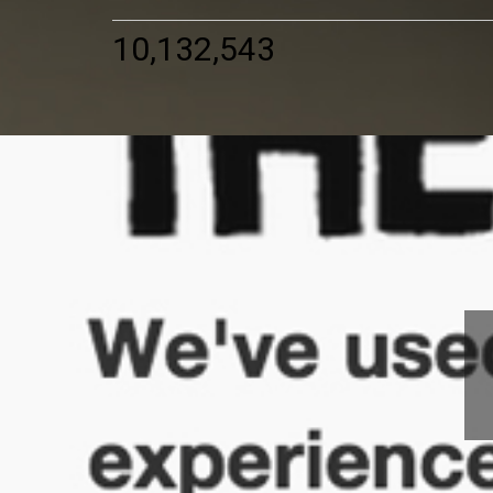
10,132,543