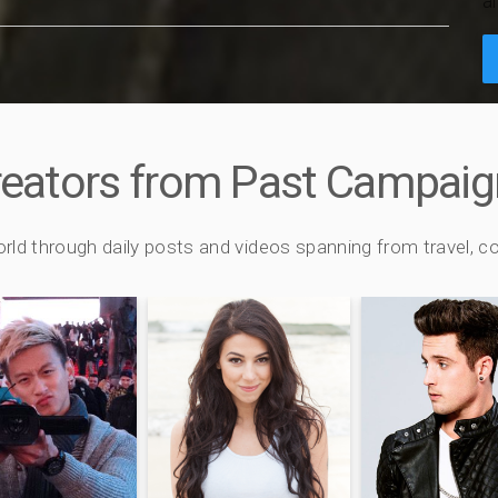
a
reators from Past Campaig
orld through daily posts and videos spanning from travel,