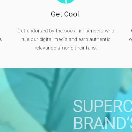
Get Cool.
Get endorsed by the social influencers who
,
rule our digital media and earn authentic
o
relevance among their fans.
SUPER
BRAND’