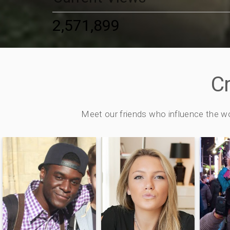
2,571,899
C
Meet our friends who influence the w