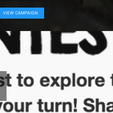
TourdePrank” webpage.
VIEW CAMPAIGN