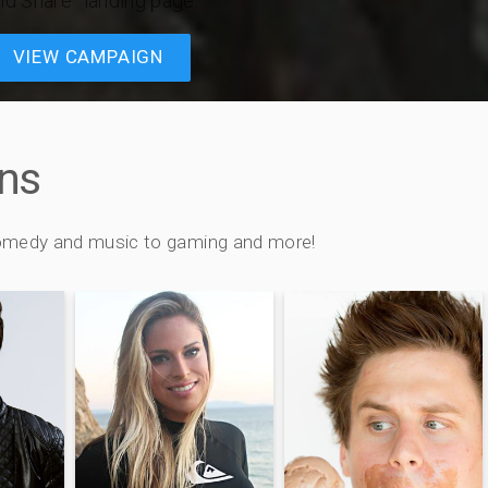
nd Share” landing page.
VIEW CAMPAIGN
ns
 comedy and music to gaming and more!