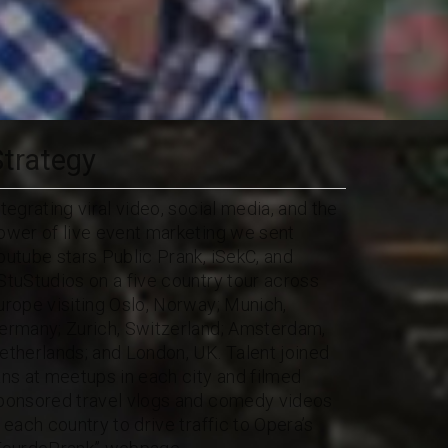
Strategy
ntegrating viral video, social media, and the
ower of live event marketing we sent
outube stars Public Prank, iSekC, and
StuStudios on a five country tour across
urope visiting Oslo, Norway; Munich,
ermany; Zurich, Switzerland; Amsterdam,
etherlands; and London, UK. Talent joined
ans at meetups in each city and filmed
ponsored travel vlogs and comedy videos
n each country to drive traffic to Opera’s