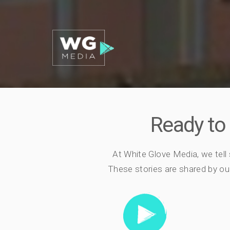
Ready to
At White Glove Media, we tell
These stories are shared by our