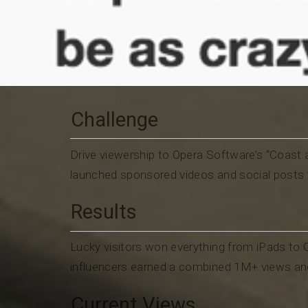
Challenge
Drive viewership to Opera Software’s “Coas
launched sponsored videos and social posts 
Results
Lucky visitors won everything from iPads to
influencers earned a combined 1M+ views and 
Current Views