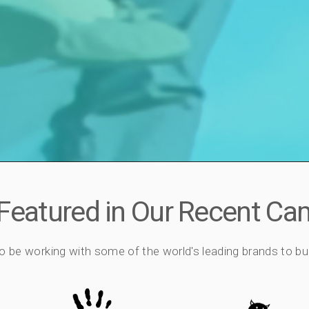
 Featured in Our Recent C
o be working with some of the world's leading brands to bu