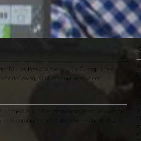
I
n “Tour de Prank,” a five country Eurotrip where
p
y branded swag, and film sponsored videos.
Y
J
E
G
N
l chargers at our five international meetups, with an
f
n videos combined earned 5M views in one month.
s
i