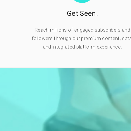
Get Seen.
Reach millions of engaged subscribers and
followers through our premium content, data
and integrated platform experience.