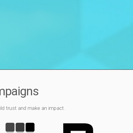
ampaigns
ild trust and make an impact.