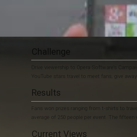
Challenge
Drive viewership to Opera Software’s Campaig
YouTube stars travel to meet fans, give awa
Results
Fans won prizes ranging from t-shirts to trave
average of 250 people per event. The fiftee
Current Views