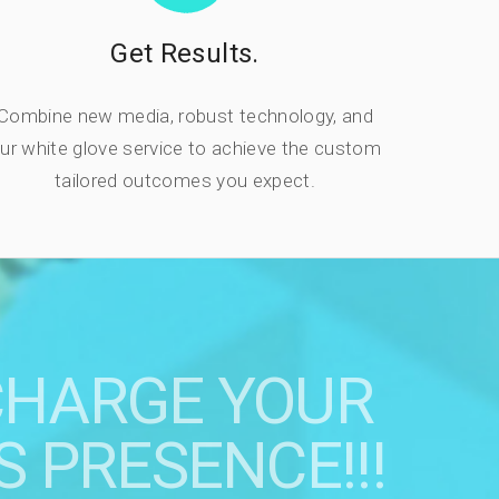
Get Results.
Combine new media, robust technology, and
ur white glove service to achieve the custom
tailored outcomes you expect.
CHARGE YOUR
S PRESENCE!!!