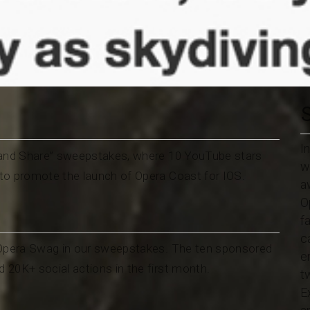
I
t and Share” sweepstakes, where 10 YouTube stars
w
to promote the launch of Opera Coast for IOS.
a
O
f
c
 Opera Swag in our sweepstakes. The ten sponsored
e
20K+ social actions in the first month.
t
E