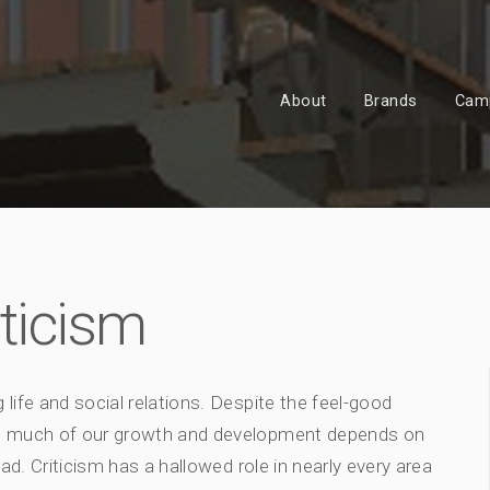
About
Brands
Cam
iticism
 life and social relations. Despite the feel-good
s, much of our growth and development depends on
ad. Criticism has a hallowed role in nearly every area