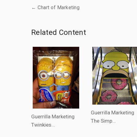
← Chart of Marketing
Related Content
Guerrilla Marketing
Guerrilla Marketing
The Simp...
Twinkies...