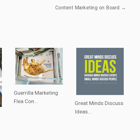
Content Marketing on Board →
Guerrilla Marketing
Flea Con...
Great Minds Discuss
Ideas...