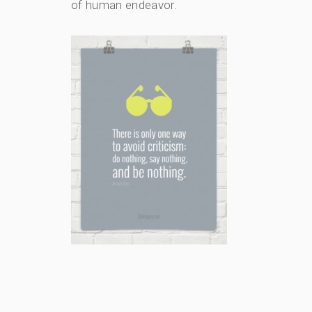
of human endeavor.