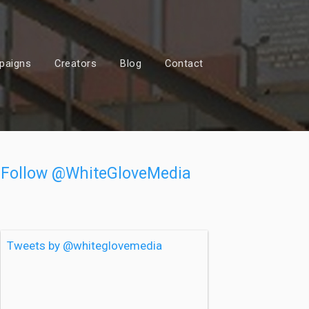
paigns
Creators
Blog
Contact
Follow @WhiteGloveMedia
Tweets by @whiteglovemedia