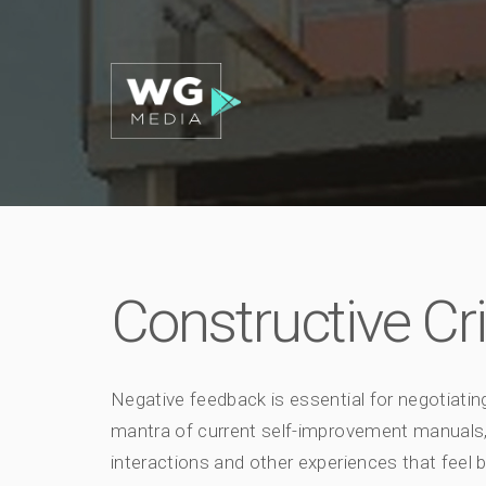
Constructive Cr
Negative feedback is essential for negotiating
mantra of current self-improvement manual
interactions and other experiences that feel b