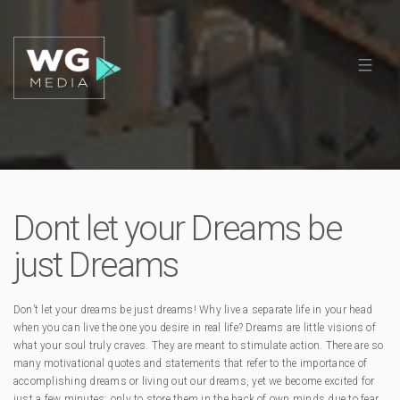
Dont let your Dreams be
just Dreams
Don’t let your dreams be just dreams! Why live a separate life in your head
when you can live the one you desire in real life? Dreams are little visions of
what your soul truly craves. They are meant to stimulate action. There are so
many motivational quotes and statements that refer to the importance of
accomplishing dreams or living out our dreams, yet we become excited for
just a few minutes; only to store them in the back of own minds due to fear.