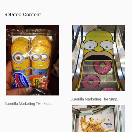
Related Content
Guerrilla Marketing The Simp...
Guerrilla Marketing Twinkies...