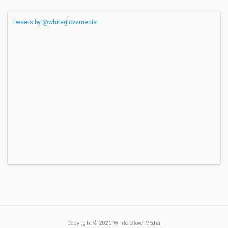
Tweets by @whiteglovemedia
Copyright © 2026 White Glove Media