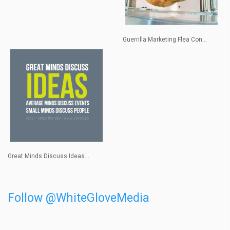
Guerrilla Marketing Flea Con...
Great Minds Discuss Ideas...
Follow @WhiteGloveMedia