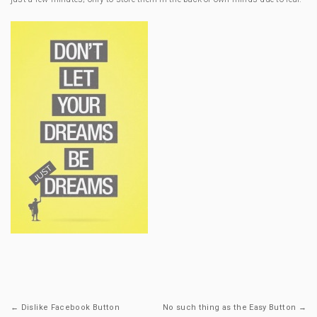
← Dislike Facebook Button
No such thing as the Easy Button →