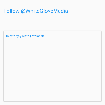
Follow @WhiteGloveMedia
Tweets by @whiteglovemedia