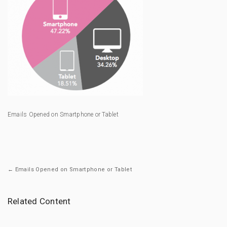
Emails Opened on Smartphone or Tablet
← Emails Opened on Smartphone or Tablet
Related Content