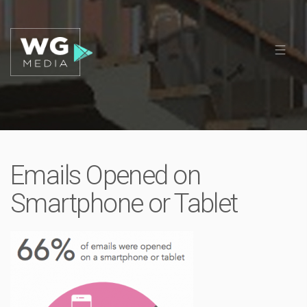
Emails Opened on
Smartphone or Tablet