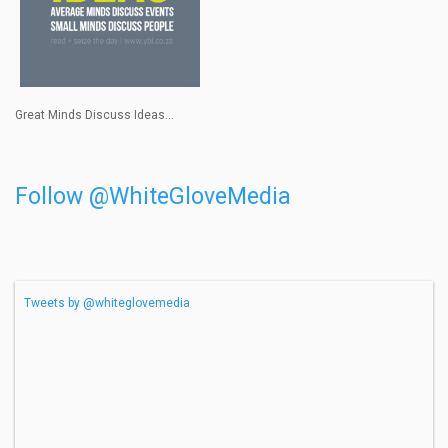
Great Minds Discuss Ideas...
Follow @WhiteGloveMedia
Tweets by @whiteglovemedia