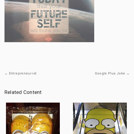
← Entrepreneur-ist
Google Plus Joke →
Related Content