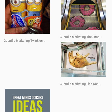
Guerrilla Marketing The Simp...
Guerrilla Marketing Twinkies...
Guerrilla Marketing Flea Con...