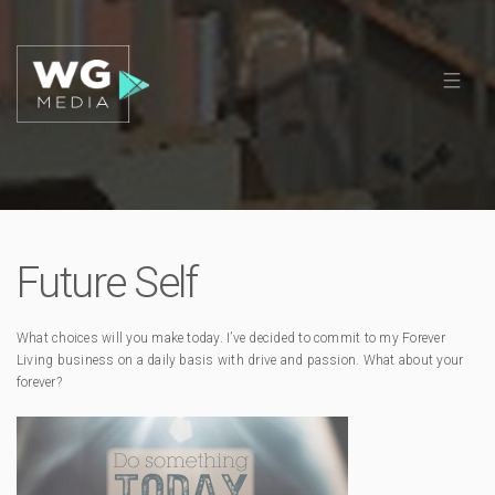
Future Self
What choices will you make today. I’ve decided to commit to my Forever
Living business on a daily basis with drive and passion. What about your
forever?