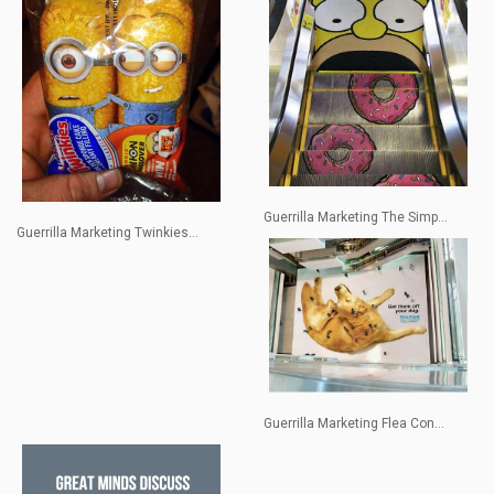
Guerrilla Marketing The Simp...
Guerrilla Marketing Twinkies...
Guerrilla Marketing Flea Con...