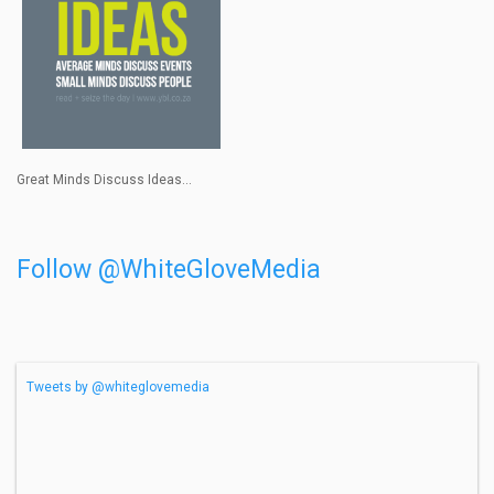
Great Minds Discuss Ideas...
Follow @WhiteGloveMedia
Tweets by @whiteglovemedia