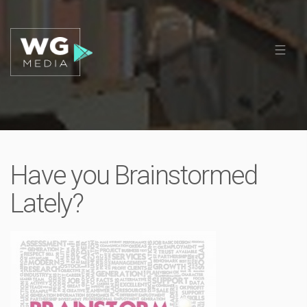
Have you Brainstormed
Lately?