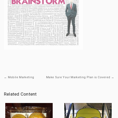
← Mobile Marketing
Make Sure Your Marketing Plan is Covered →
Related Content