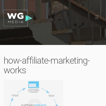
how-affiliate-marketing-
works