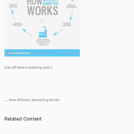
how-affiliate-marketing-works
← How Affiliate Marketing Works
Related Content