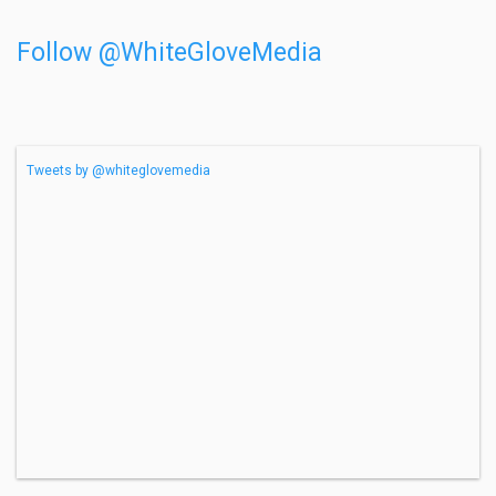
Follow @WhiteGloveMedia
Tweets by @whiteglovemedia