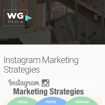
Instagram Marketing
Strategies