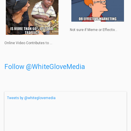
Not sure if Meme or Effectiv...
Online Video Contributes to ...
Follow @WhiteGloveMedia
Tweets by @whiteglovemedia