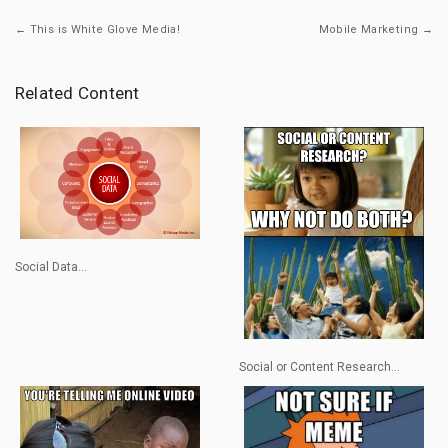
← This is White Glove Media!
Mobile Marketing →
Related Content
Social Data...
Social or Content Research...