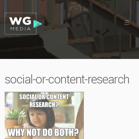
social-or-content-research