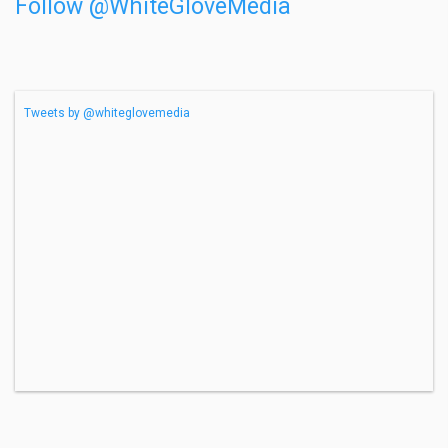
Follow @WhiteGloveMedia
Tweets by @whiteglovemedia