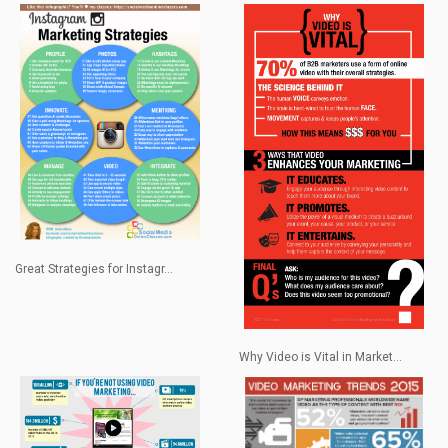
Great Strategies for Instagr...
Why Video is Vital in Market...