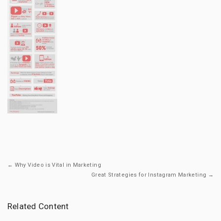
← Why Video is Vital in Marketing
Great Strategies for Instagram Marketing →
Related Content