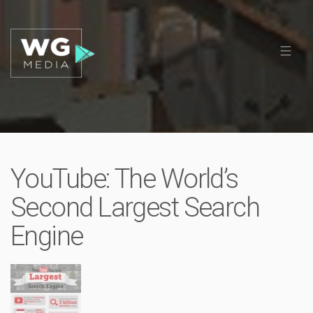
YouTube: The World’s
Second Largest Search
Engine