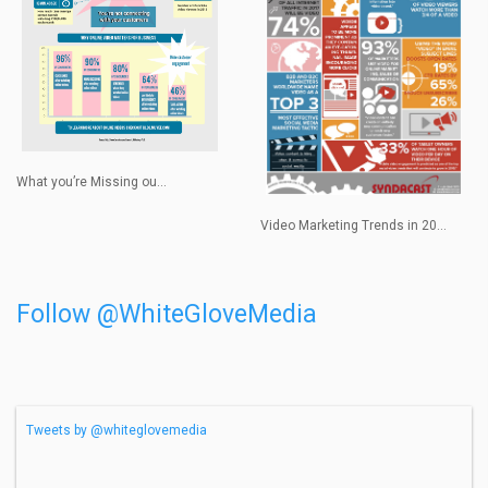
What you’re Missing ou...
Video Marketing Trends in 20...
Follow @WhiteGloveMedia
Tweets by @whiteglovemedia