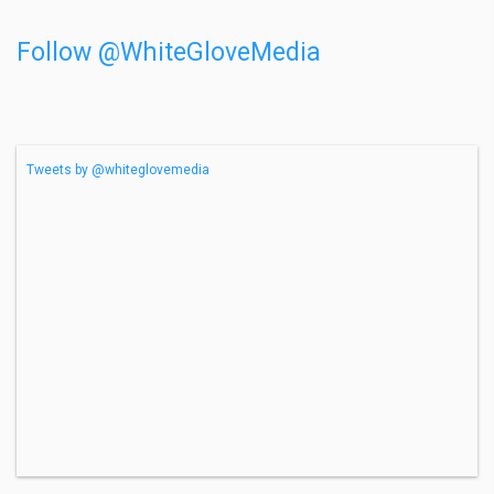
Follow @WhiteGloveMedia
Tweets by @whiteglovemedia