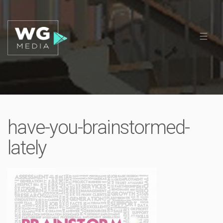
have-you-brainstormed-
lately