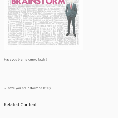
Have you brainstormed lately?
← have-you-brainstormed-lately
Related Content