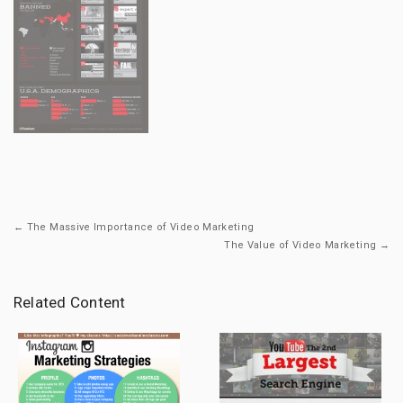
← The Massive Importance of Video Marketing
The Value of Video Marketing →
Related Content