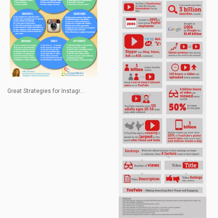
Great Strategies for Instagr...