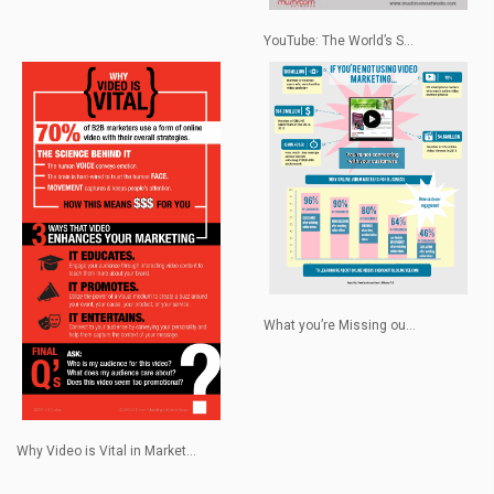
YouTube: The World’s S...
What you’re Missing ou...
Why Video is Vital in Market...