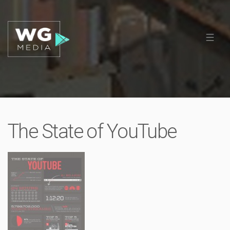
The State of YouTube