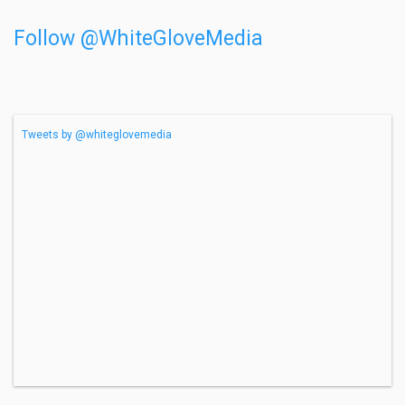
Follow @WhiteGloveMedia
Tweets by @whiteglovemedia