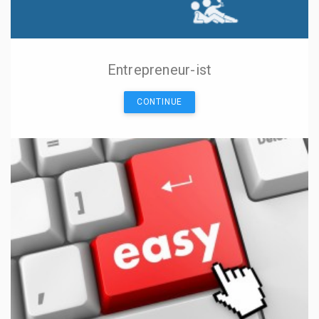
Entrepreneur-ist
CONTINUE