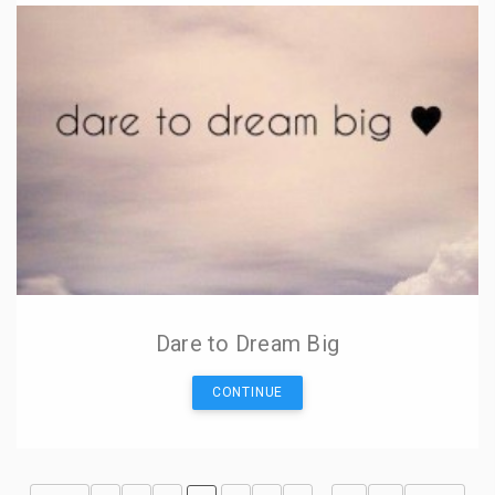
Dare to Dream Big
CONTINUE