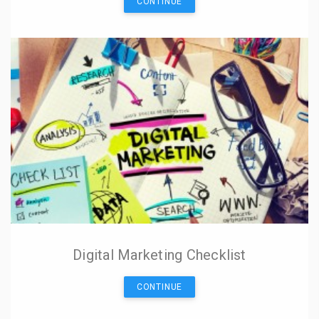
CONTINUE
Digital Marketing Checklist
CONTINUE