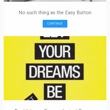
No such thing as the Easy Button
CONTINUE