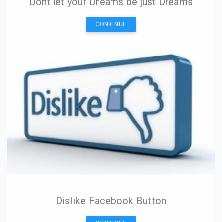
Dont let your Dreams be just Dreams
CONTINUE
Dislike Facebook Button