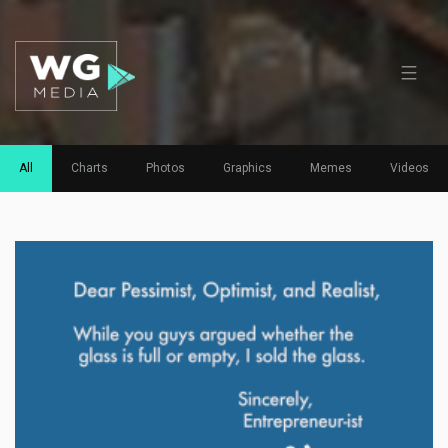
All
Charts
Photos
Graphics
Memes
Videos