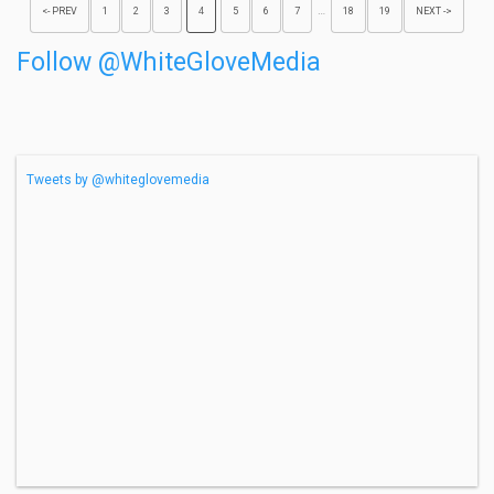
…
<- PREV
1
2
3
4
5
6
7
18
19
NEXT ->
Follow @WhiteGloveMedia
Tweets by @whiteglovemedia