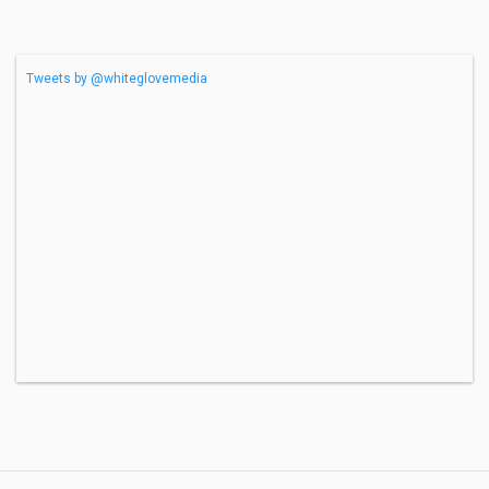
Tweets by @whiteglovemedia