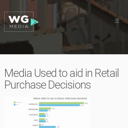
Media Used to aid in Retail
Purchase Decisions