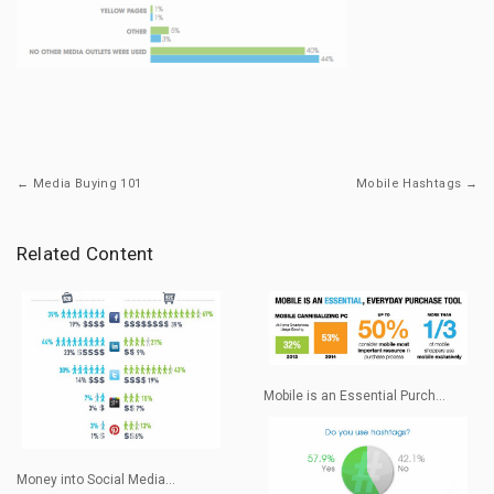
← Media Buying 101
Mobile Hashtags →
Related Content
Mobile is an Essential Purch...
Money into Social Media...