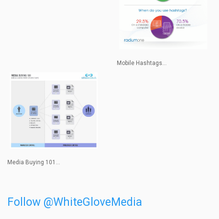
Mobile Hashtags...
Media Buying 101...
Follow @WhiteGloveMedia