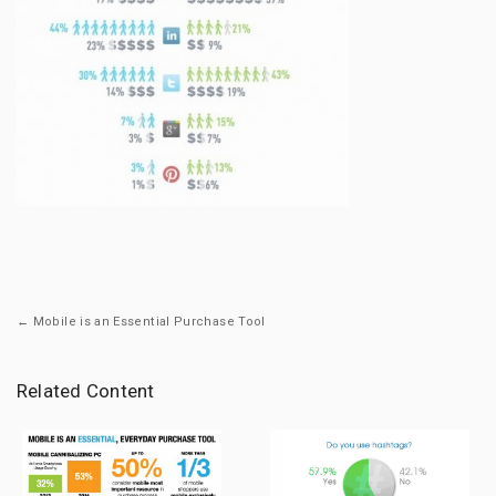
← Mobile is an Essential Purchase Tool
Related Content