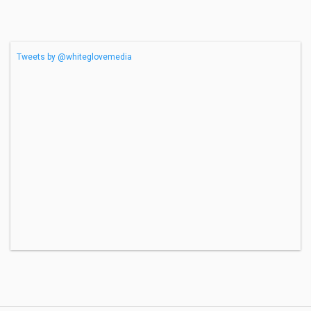
Tweets by @whiteglovemedia