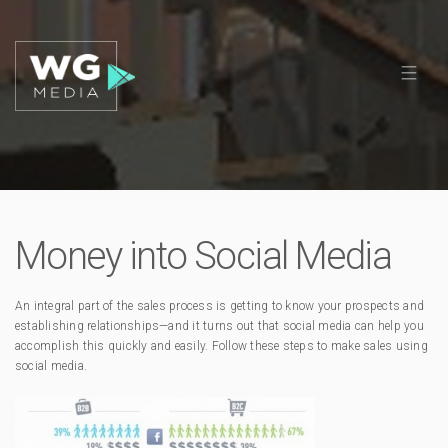
Money into Social Media
An integral part of the sales process is getting to know your prospects and
establishing relationships—and it turns out that social media can help you
accomplish this quickly and easily. Follow these steps to make sales using
social media.