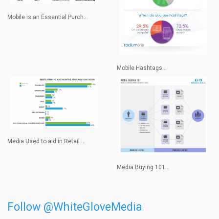
Mobile is an Essential Purch...
Mobile Hashtags...
Media Used to aid in Retail ...
Media Buying 101...
Follow @WhiteGloveMedia