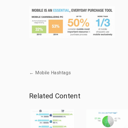
← Mobile Hashtags
Related Content