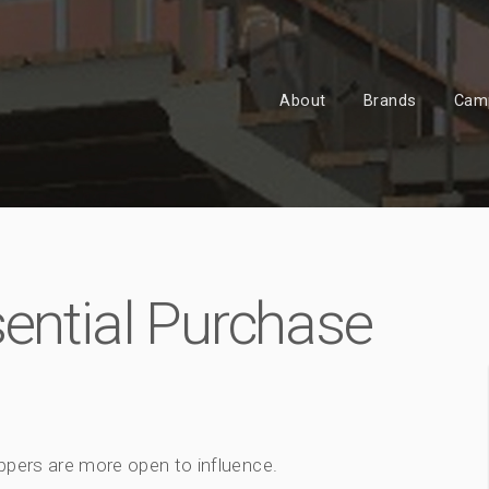
About
Brands
Cam
sential Purchase
ppers are more open to influence.