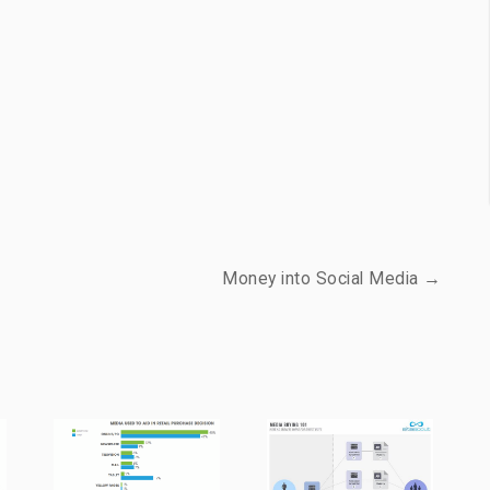
Money into Social Media →