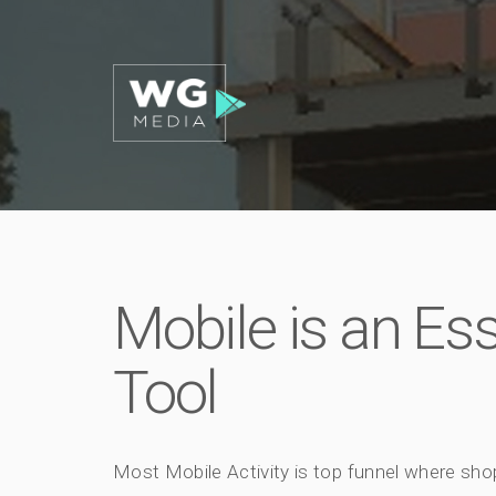
Mobile is an Es
Tool
Most Mobile Activity is top funnel where sho