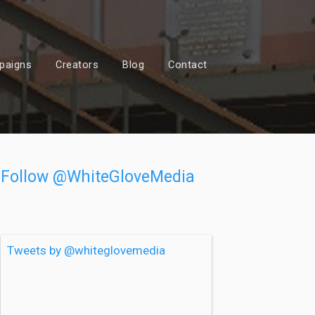
paigns
Creators
Blog
Contact
Follow @WhiteGloveMedia
Tweets by @whiteglovemedia