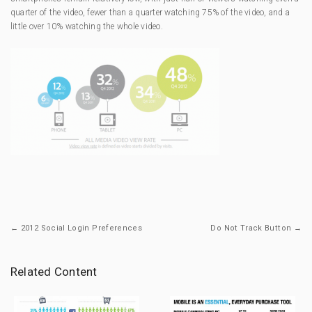
quarter of the video, fewer than a quarter watching 75% of the video, and a
little over 10% watching the whole video.
← 2012 Social Login Preferences
Do Not Track Button →
Related Content