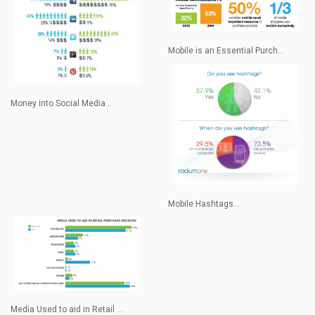
Mobile is an Essential Purch...
Money into Social Media...
Mobile Hashtags...
Media Used to aid in Retail ...