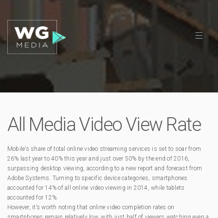
All Media Video View Rate
Mobile’s share of total online video streaming services is set to soar from
26% last year to 40% this year and just over 50% by the end of 2016,
surpassing desktop viewing, according to a new report and forecast from
Adobe Systems. Turning to specific device categories, smartphones
accounted for 14% of all online video viewing in 2014, while tablets
accounted for 12%.
However, it’s worth noting that online video completion rates on
smartphones remain relatively low, with just half of viewers watching even a