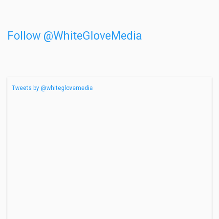
Follow @WhiteGloveMedia
Tweets by @whiteglovemedia