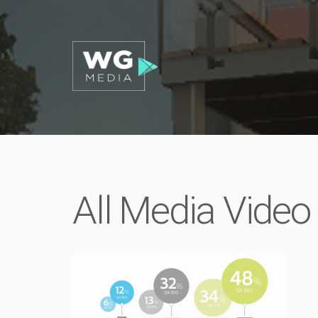
All Media Video