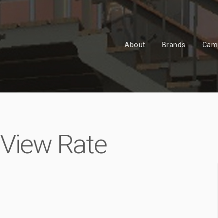
About
Brands
Cam
 View Rate