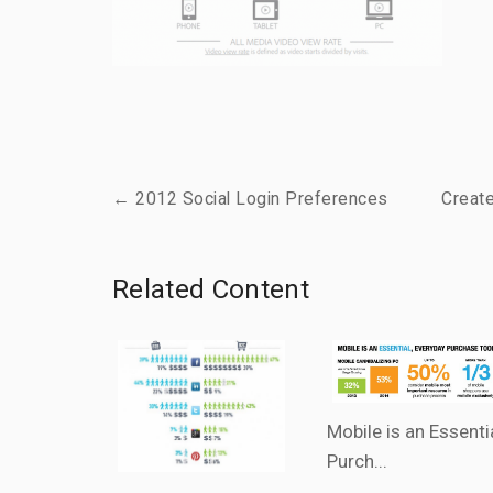
← 2012 Social Login Preferences
Creat
Related Content
Mobile is an Essenti
Purch...