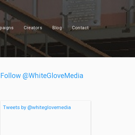
paigns
Creators
Blog
Contact
Follow @WhiteGloveMedia
Tweets by @whiteglovemedia