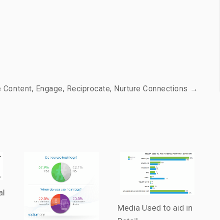
e Content, Engage, Reciprocate, Nurture Connections →
al
Media Used to aid in