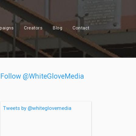
paigns
Creators
Blog
Contact
Follow @WhiteGloveMedia
Tweets by @whiteglovemedia