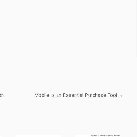
on
Mobile is an Essential Purchase Tool →