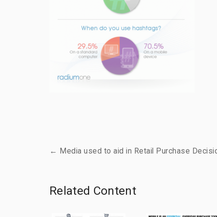
← Media used to aid in Retail Purchase Decisi
Related Content