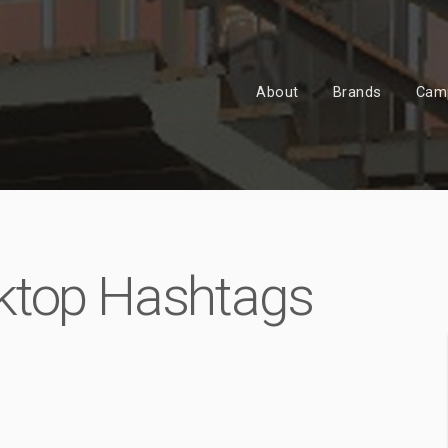
About
Brands
Cam
ktop Hashtags