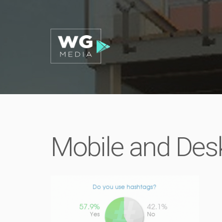
Mobile and Des