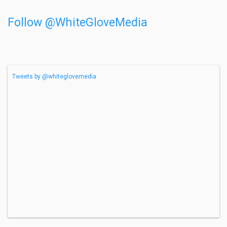
Follow @WhiteGloveMedia
Tweets by @whiteglovemedia