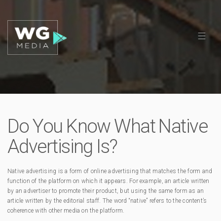
Do You Know What Native
Advertising Is?
Native advertising is a form of online advertising that matches the form and
function of the platform on which it appears. For example, an article written
by an advertiser to promote their product, but using the same form as an
article written by the editorial staff. The word “native” refers to the content’s
coherence with other media on the platform.