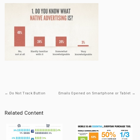
← Do Not Track Button
Emails Opened on Smartphone or Tablet →
Related Content