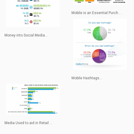
Mobile is an Essential Purch...
Money into Social Media...
Mobile Hashtags...
Media Used to aid in Retail ...