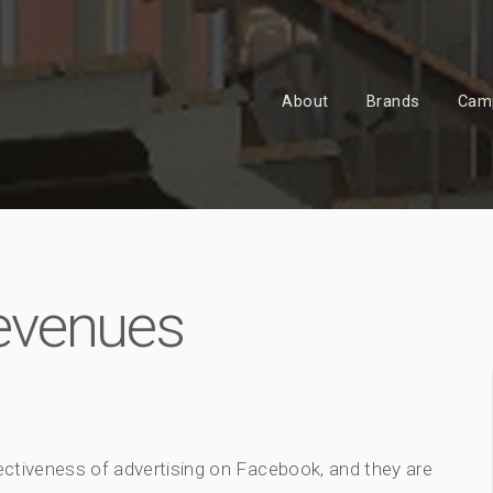
About
Brands
Cam
evenues
fectiveness of advertising on Facebook, and they are