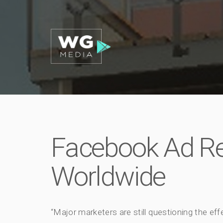
Facebook Ad R
Worldwide
“Major marketers are still questioning the ef