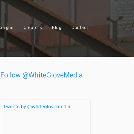
paigns
Creators
Blog
Contact
Follow @WhiteGloveMedia
Tweets by @whiteglovemedia