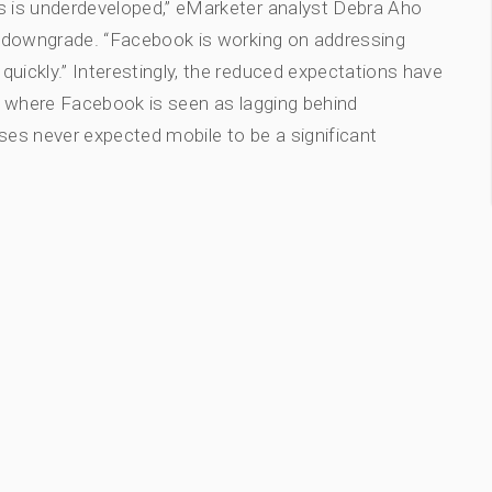
ts is underdeveloped,” eMarketer analyst Debra Aho
e downgrade. “Facebook is working on addressing
uickly.” Interestingly, the reduced expectations have
ea where Facebook is seen as lagging behind
ses never expected mobile to be a significant