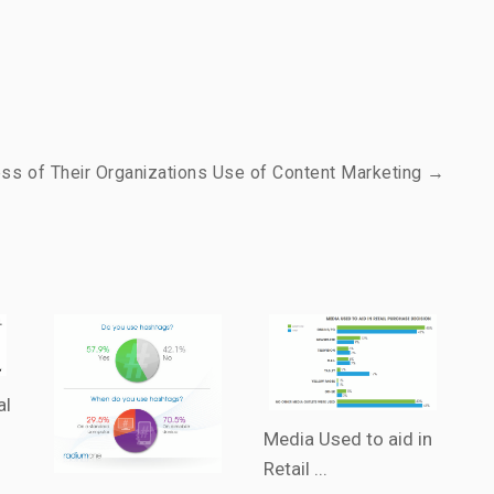
ss of Their Organizations Use of Content Marketing →
al
Media Used to aid in
Retail ...