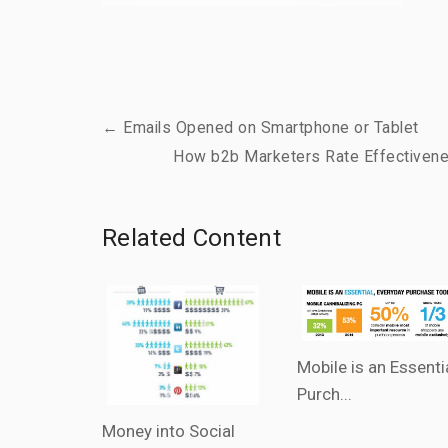
← Emails Opened on Smartphone or Tablet
How b2b Marketers Rate Effectivene
Related Content
Mobile is an Essenti
Purch...
Money into Social