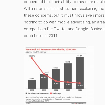
concerned that their ability to measure resul
Williamson said in a statement explaining th
these concerns, but it must move even more q
nothing to do with mobile advertising, an ar
competitors like Twitter and Google. Busines
contributor in 2011.